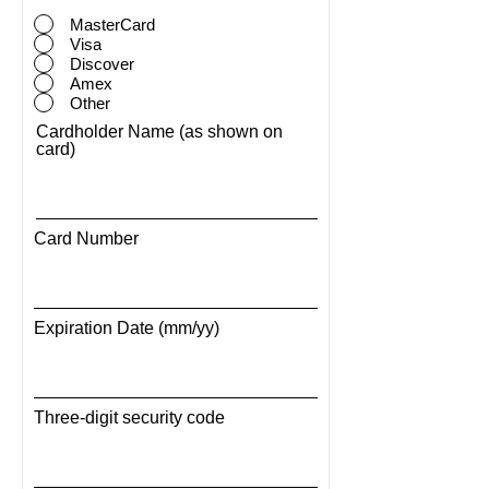
MasterCard
Visa
Discover
Amex
Other
Cardholder Name (as shown on
card)
Card Number
Expiration Date (mm/yy)
Three-digit security code