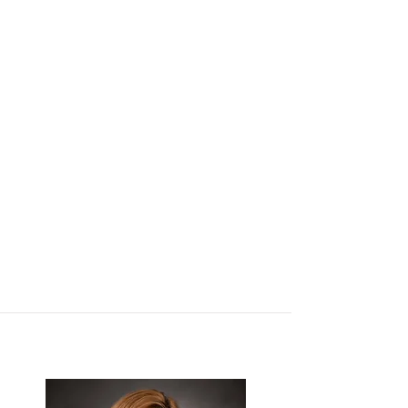
Sherry West
Office Manager
Nancy Brown
Administrative
Assistant
Debbie Miles
Administrative
Assistant