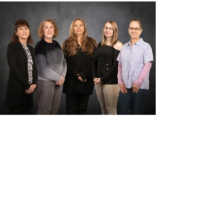
Sheila
Shell
Administrative
Assistant
Alexandria Putney
Billing
Coordinator