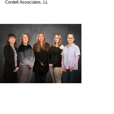
Cordell Associates, LL
Sheila
Shell
Administrative
Assistant