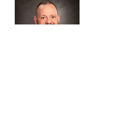
Jonathan M. Cleveland, Ph.D.
Director of Adult Psychology